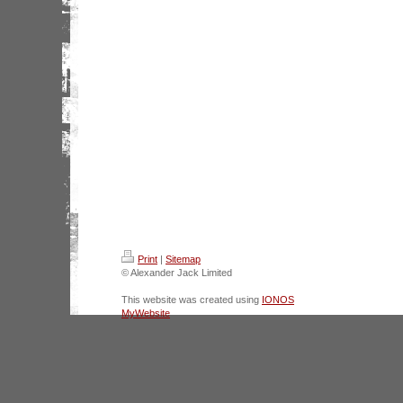
Print
|
Sitemap
© Alexander Jack Limited
This website was created using
IONOS
MyWebsite
.