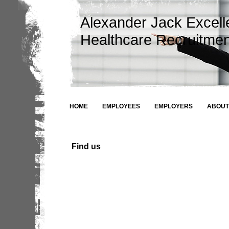
Alexander Jack Excel
Healthcare Recruitmen
HOME
EMPLOYEES
EMPLOYERS
ABOUT
Find us