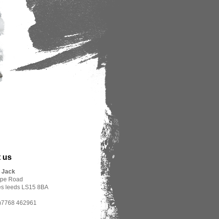
 us
r Jack
rpe Road
es leeds LS15 8BA
(0)7768 462961