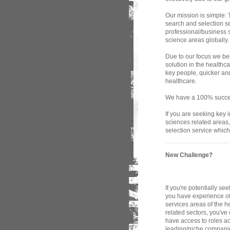
Our mission is simple: T
search and selection se
professional/business s
science areas globally.
Due to our focus we bel
solution in the health
key people, quicker and
healthcare.
We have a 100% success
If you are seeking key 
sciences related areas
selection service which
New Challenge?
If you're potentially s
you have experience of
services areas of the h
related sectors, you've
have access to roles a
leading/niche companie