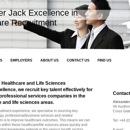
er Jack Excellence in
are Recruitment
S
EMPLOYERS
ABOUT US
CONTACT US
FIND US
 Healthcare and Life Sciences
lence, we recruit key talent effectively for
Contact
professional services companies in the
e and life sciences areas.
Alexande
49 Austho
uitment experience, we specialise in sourcing key
Cross Gat
ogy, professional/business services and related
im is to improve healthcare outcomes. This means we can
Tel: +44 
 within these healthcare/life sciences areas quickly and
global knowledge network in the various health sectors.
E-mail: