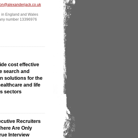
ton@alexanderjack.co.uk
d in England and Wales
any number 13396976
ide cost effective
e search and
n solutions for the
ealthcare and life
s sectors
cutive Recruiters
here Are Only
rue Interview