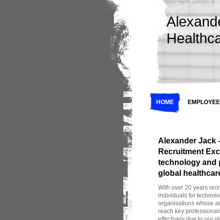
Alexand
Healthc
HOME
EMPLOYEE
Alexander Jack -
Recruitment Excel
technology and 
global healthcar
With over 20 years recr
individuals for technol
organisations whose a
reach key professionals
effectively due to our 