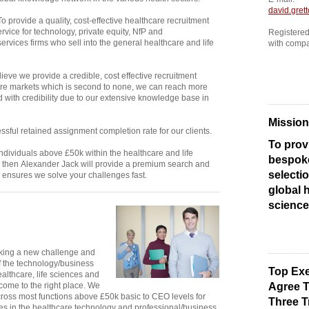
david.gret
o provide a quality, cost-effective healthcare recruitment
rvice for technology, private equity, NfP and
Registere
ervices firms who sell into the general healthcare and life
with comp
ieve we provide a credible, cost effective recruitment
care markets which is second to none, we can reach more
 with credibility due to our extensive knowledge base in
Mission
ful retained assignment completion rate for our clients.
To prov
individuals above £50k within the healthcare and life
bespok
, then Alexander Jack will provide a premium search and
selectio
 ensures we solve your challenges fast.
global h
science
eeking a new challenge and
 the technology/business
Top Exe
ealthcare, life sciences and
 come to the right place. We
Agree T
cross most functions above £50k basic to CEO levels for
Three T
s in the healthcare technology and professional/business